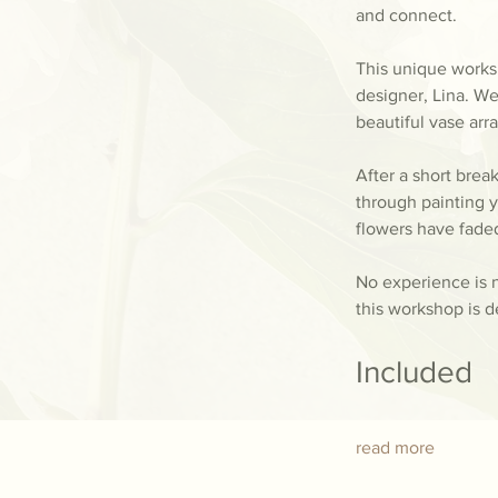
and connect.
This unique worksh
designer, Lina. We
beautiful vase ar
After a short brea
through painting y
flowers have fade
No experience is n
this workshop is d
Included
read more