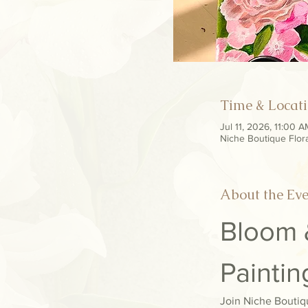
Time & Locat
Jul 11, 2026, 11:00 
Niche Boutique Flor
About the Ev
Bloom &
Painti
Join Niche Boutiqu