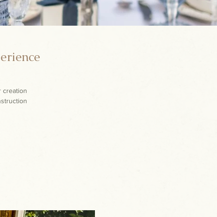
perience
r creation
nstruction