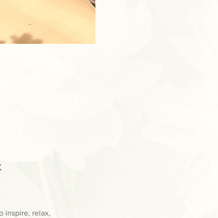
 
inspire, relax, 