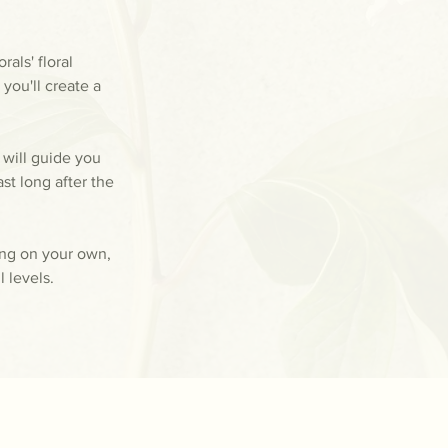
als' floral 
ou'll create a 
 will guide you 
st long after the 
ing on your own, 
 levels.