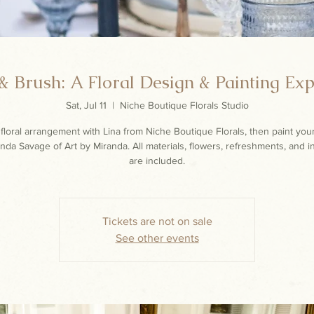
 Brush: A Floral Design & Painting Ex
Sat, Jul 11
  |  
Niche Boutique Florals Studio
floral arrangement with Lina from Niche Boutique Florals, then paint you
nda Savage of Art by Miranda. All materials, flowers, refreshments, and i
are included.
Tickets are not on sale
See other events