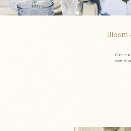
Bloom &
Create a 
with Mira