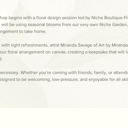
op begins with a floral design session led by Niche Boutique Flor
 will be using seasonal blooms from our very own Niche Garden, y
rangement to take home.
k with light refreshments, artist Miranda Savage of Art by Miranda
our floral arrangement on canvas, creating a keepsake that will la
d.
ecessary. Whether you're coming with friends, family, or attend
esigned to be welcoming, low-pressure, and enjoyable for all skill