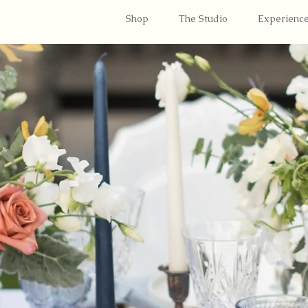
Shop
The Studio
Experienc