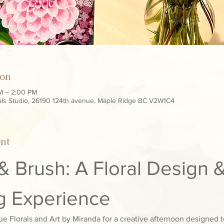
ion
AM – 2:00 PM
als Studio, 26190 124th avenue, Maple Ridge BC V2W1C4
ent
 Brush: A Floral Design &
ng Experience
e Florals and Art by Miranda for a creative afternoon designed to 