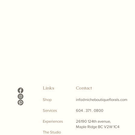
Links
Contact
Shop
info@nicheboutiqueflorals.com
Services
604 . 371 . 0800
Experiences
26190 124th avenue,
Maple Ridge BC V2W 1C4
The Studio