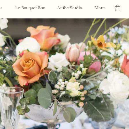
es
Le Bouquet Bar
At the Studio
More