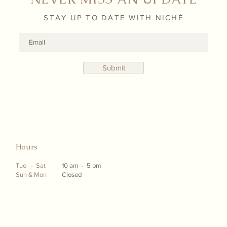
STAY UP TO DATE WITH NICHÈ
Submit
Hours
Tue - Sat
10 am - 5 pm
Sun & Mon
Closed