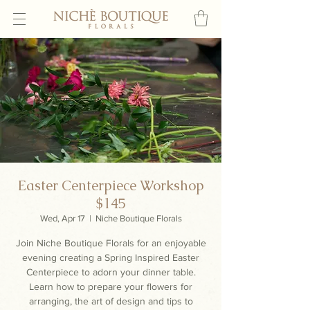
Easter Centerpiece Workshop
$145
Wed, Apr 17
  |  
Niche Boutique Florals
Join Niche Boutique Florals for an enjoyable
evening creating a Spring Inspired Easter
Centerpiece to adorn your dinner table.
Learn how to prepare your flowers for
arranging, the art of design and tips to