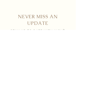
NEVER MISS AN
UPDATE
STAY UP TO DATE WITH NICHÈ
Submit
Contact
info@nicheboutiqueflorals.com
604 . 371 . 0800