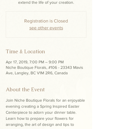
extend the life of your creation.
Registration is Closed
see other events
Time & Location
Apr 17, 2019, 7:00 PM – 9:00 PM
Niche Boutique Florals, #106 - 23343 Mavis
Ave, Langley, BC V1M 2R6, Canada
About the Event
Join Niche Boutique Florals for an enjoyable 
evening creating a Spring Inspired Easter 
Centerpiece to adorn your dinner table. 
Learn how to prepare your flowers for 
arranging, the art of design and tips to 