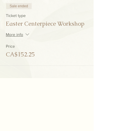
Sale ended
Ticket type
Easter Centerpiece Workshop
More info
Price
CA$152.25