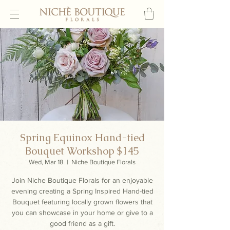
Spring Equinox Hand-tied
Bouquet Workshop $145
Wed, Mar 18
  |  
Niche Boutique Florals
Join Niche Boutique Florals for an enjoyable
evening creating a Spring Inspired Hand-tied
Bouquet featuring locally grown flowers that
you can showcase in your home or give to a
good friend as a gift.