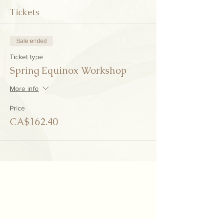
Tickets
Sale ended
Ticket type
Spring Equinox Workshop
More info
Price
CA$162.40