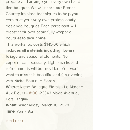
prepare and arrange your very own hand-
tied bouquet. We will share our French 
Country Inspired techniques to help you 
construct your very own professionally 
designed bouquet. Each participant will 
create their own beautifully wrapped 
bouquet to take home.
This workshop costs $145.00 which 
includes all materials including flowers, 
foliage and seasonal elements. No 
experience necessary. Light snacks and 
refreshments will be provided. You won’t 
want to miss this beautiful and fun evening 
with Niche Boutique Florals.
Where:
 Niche Boutique Florals - Le Marche 
Aux Fleurs - 
#106
 -23343 Mavis Avenue, 
Fort Langley
When:
 Wednesday, March 18, 2020
Time:
 7pm - 9pm
read more