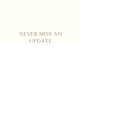
NEVER MISS AN
UPDATE
STAY UP TO DATE WITH NICHÈ
Submit
Contact
info@nicheboutiqueflorals.com