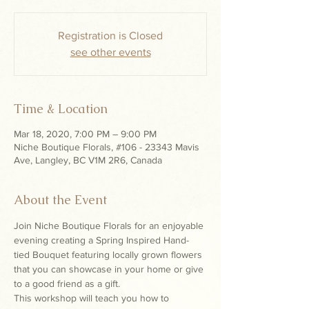
Registration is Closed
see other events
Time & Location
Mar 18, 2020, 7:00 PM – 9:00 PM
Niche Boutique Florals, #106 - 23343 Mavis
Ave, Langley, BC V1M 2R6, Canada
About the Event
Join Niche Boutique Florals for an enjoyable 
evening creating a Spring Inspired Hand-
tied Bouquet featuring locally grown flowers 
that you can showcase in your home or give 
to a good friend as a gift.
This workshop will teach you how to 