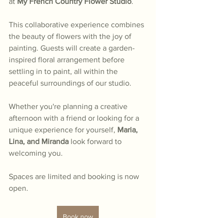
at 
My French Country Flower Studio
.
This collaborative experience combines 
the beauty of flowers with the joy of 
painting. Guests will create a garden-
inspired floral arrangement before 
settling in to paint, all within the 
peaceful surroundings of our studio.
Whether you're planning a creative 
afternoon with a friend or looking for a 
unique experience for yourself, 
Maria, 
Lina, and Miranda
 look forward to 
welcoming you.
Spaces are limited and booking is now 
open.
Book now