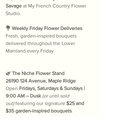
Savage
 at My French Country Flower 
Studio.
💐 Weekly Friday Flower Deliveries
Fresh, garden-inspired bouquets 
delivered throughout the Lower 
Mainland every Friday.
🌿 The Niche Flower Stand
26190 124 Avenue, Maple Ridge
Open 
Fridays, Saturdays & Sundays | 
9:00 AM – Dusk
(or until sold 
out)
 featuring our signature 
$25 and 
$35 garden-inspired bouquets
.
🌼 Le Bouquet Bar