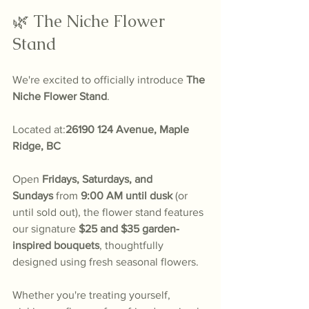
🌿 The Niche Flower 
Stand
We're excited to officially introduce 
The 
Niche Flower Stand
.
Located at:
26190 124 Avenue, Maple 
Ridge, BC
Open 
Fridays, Saturdays, and 
Sundays
 from 
9:00 AM until dusk
 (or 
until sold out), the flower stand features 
our signature 
$25 and $35 garden-
inspired bouquets
, thoughtfully 
designed using fresh seasonal flowers.
Whether you're treating yourself, 