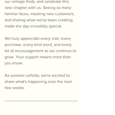
our vintage finds, and celebrate this 
new chapter with us. Seeing so many 
familiar faces, meeting new customers, 
and sharing what we've been creating 
made the day incredibly special.
We truly appreciate every visit, every 
purchase, every kind word, and every 
bit of encouragement as we continue to 
grow. Your support means more than 
you know.
As summer unfolds, we're excited to 
share what's happening over the next 
few weeks.