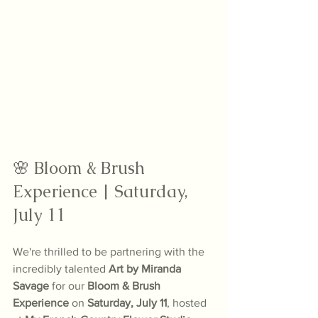
🌸 Bloom & Brush 
Experience | Saturday, 
July 11
We're thrilled to be partnering with the 
incredibly talented 
Art by Miranda 
Savage
 for our 
Bloom & Brush 
Experience
 on 
Saturday, July 11
, hosted 