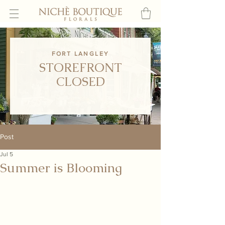
FORT LANGLEY
STOREFRONT
CLOSED
Post
Jul 5
Summer is Blooming