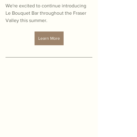
We're excited to continue introducing 
Le Bouquet Bar throughout the Fraser 
Valley this summer.
Learn More