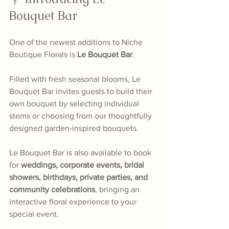
Bouquet Bar
One of the newest additions to Niche 
Boutique Florals is 
Le Bouquet Bar
.
Filled with fresh seasonal blooms, Le 
Bouquet Bar invites guests to build their 
own bouquet by selecting individual 
stems or choosing from our thoughtfully 
designed garden-inspired bouquets.
Le Bouquet Bar is also available to book 
for 
weddings, corporate events, bridal 
showers, birthdays, private parties, and 
community celebrations
, bringing an 
interactive floral experience to your 
special event.