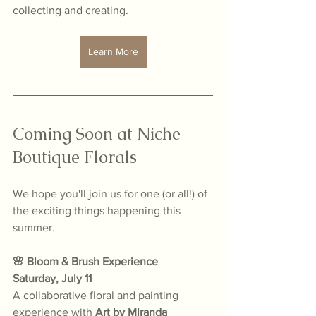
collecting and creating.
Learn More
Coming Soon at Niche 
Boutique Florals
We hope you'll join us for one (or all!) of 
the exciting things happening this 
summer.
🌸 Bloom & Brush Experience
Saturday, July 11
A collaborative floral and painting 
experience with 
Art by Miranda 