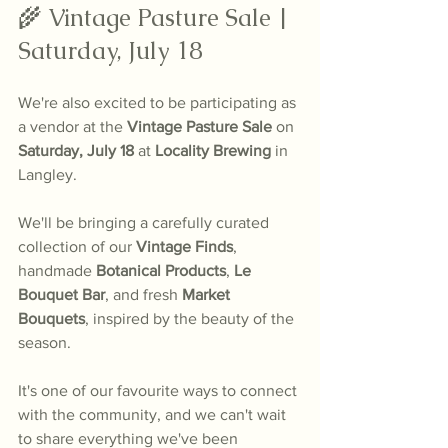
🌾 Vintage Pasture Sale | 
Saturday, July 18
We're also excited to be participating as 
a vendor at the 
Vintage Pasture Sale
 on 
Saturday, July 18
 at 
Locality Brewing
 in 
Langley.
We'll be bringing a carefully curated 
collection of our 
Vintage Finds
, 
handmade 
Botanical Products
, 
Le 
Bouquet Bar
, and fresh 
Market 
Bouquets
, inspired by the beauty of the 
season.
It's one of our favourite ways to connect 
with the community, and we can't wait 
to share everything we've been 