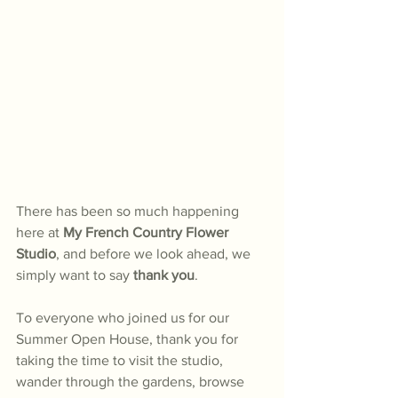
There has been so much happening 
here at 
My French Country Flower 
Studio
, and before we look ahead, we 
simply want to say 
thank you
.
To everyone who joined us for our 
Summer Open House, thank you for 
taking the time to visit the studio, 
wander through the gardens, browse 