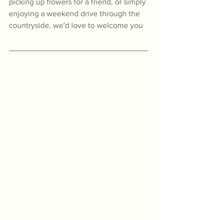
picking up flowers for a friend, or simply 
enjoying a weekend drive through the 
countryside, we'd love to welcome you