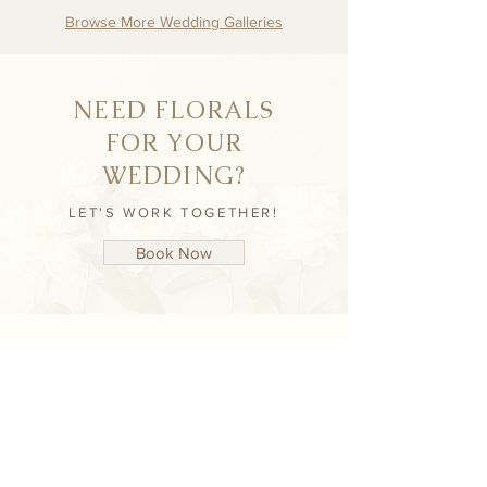
Browse More Wedding Galleries
NEED FLORALS
FOR YOUR
WEDDING?
LET'S WORK TOGETHER!
Book Now
NEVER MISS AN
UPDATE
STAY UP TO DATE WITH NICHÈ