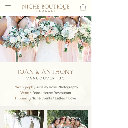
JOAN & ANTHONY
VANCOUVER, BC
Photography
A
insley Rose Photography
Venue
Brock House Restaurant
Planning
Nichè Events / Lattes + Love