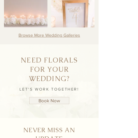
Browse More Wedding Galleries
NEED FLORALS
FOR YOUR
WEDDING?
LET'S WORK TOGETHER!
Book Now
NEVER MISS AN