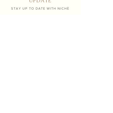
UPDATE
STAY UP TO DATE WITH NICHÈ
Submit
Contact
info@nicheboutiqueflorals.com
604 . 371 . 0800
26190 124th avenue,
Maple Ridge BC V2W 1C4
Hours