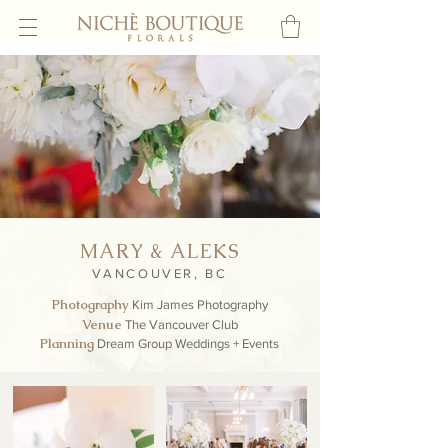
MARY & ALEKS
VANCOUVER, BC
Photography
Kim James
Photography
Venue
The Vancouver Club
Planning
Dream Group Weddings + Events