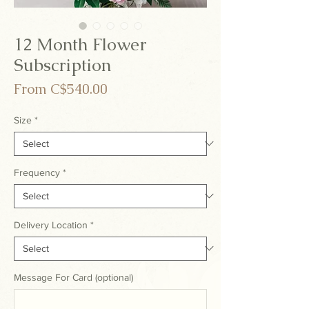
12 Month Flower
Subscription
Sale
From
C$540.00
Price
Size
*
Frequency
*
Delivery Location
*
Message For Card (optional)