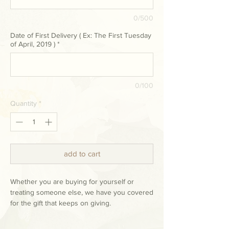
0/500
Date of First Delivery ( Ex: The First Tuesday
of April, 2019 )
*
0/100
Quantity
*
add to cart
Whether you are buying for yourself or
treating someone else, we have you covered
for the gift that keeps on giving.
Our hand-tied bouquet subscription