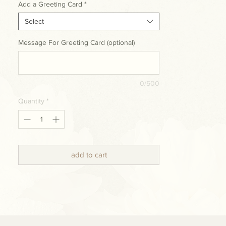
Add a Greeting Card
*
Select
Message For Greeting Card (optional)
0/500
Quantity
*
add to cart