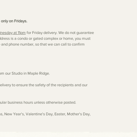
 only on Fridays.
nesday at 11pm
for Friday delivery. We do not guarantee
s address is a condo or gated complex or home, you must
e and phone number, so that we can call to confirm
from our Studio in Maple Ridge.
elivery to ensure the safety of the recipients and our
egular business hours unless otherwise posted.
as, New Year's, Valentine's Day, Easter, Mother's Day,