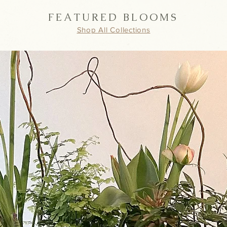
FEATURED BLOOMS
Shop All Collections