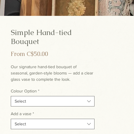
Simple Hand-tied
Bouquet
Sale
From
C$50.00
Price
Our signature hand-tied bouquet of
seasonal, garden-style blooms — add a clear
glass vase to complete the look.
Colour Option
*
Select
Add a vase
*
Select