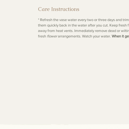
Care Instructions
* Refresh the vase water every two or three days and tri
them quickly back in the water after you cut. Keep fresh f
away from heat vents. Immediately remove dead or wilti
fresh
flower
arrangements. Watch your water.
When it ge