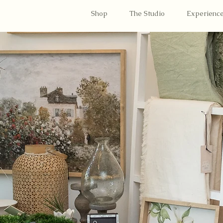
Shop
The Studio
Experienc