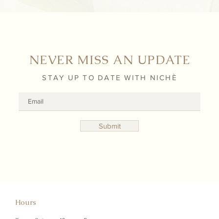
NEVER MISS AN UPDATE
STAY UP TO DATE WITH NICHÈ
Submit
Hours