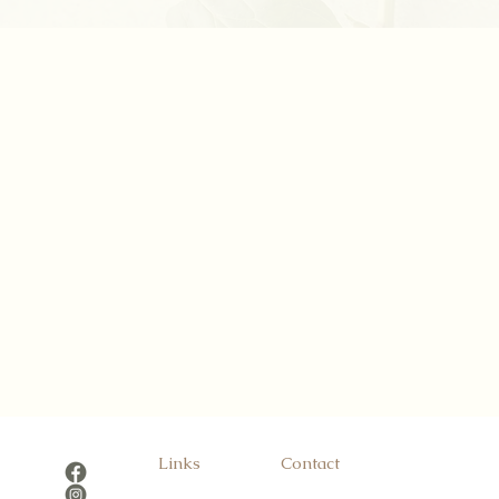
Links
Contact