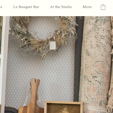
es
Le Bouquet Bar
At the Studio
More