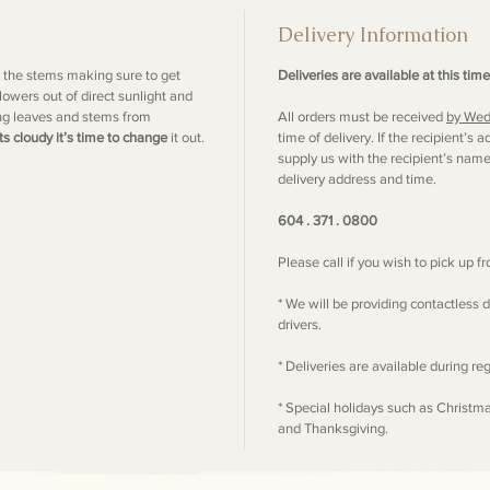
Delivery Information
m the stems making sure to get
Deliveries are available at this time
lowers out of direct sunlight and
ng leaves and stems from
All orders must be received
by Wed
ts cloudy it’s time to change
it out.
time of delivery. If the recipient’
supply us with the recipient’s nam
delivery address and time.
604 . 371 . 0800
Please call if you wish to pick up 
* We will be providing contactless d
drivers.
* Deliveries are available during r
* Special holidays such as Christm
and Thanksgiving.