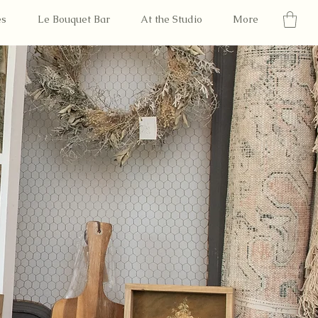
es
Le Bouquet Bar
At the Studio
More