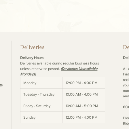
Deliveries
De
Delivery Hours
Deli
Deliveries available during regular business hours
unless otherwise posted.
(Devileries Unavailable
All
Mondays)
Fri
rec
Monday
12:00 PM - 4:00 PM
ts
you
num
Tuesday - Thursday
10:00 AM - 4:00 PM
and
Friday - Saturday
10:00 AM - 5:00 PM
604
Sunday
12:00 PM - 4:00 PM
Ple
Rid