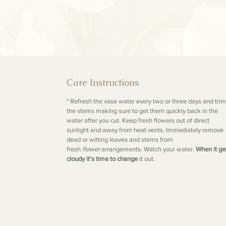
Care Instructions
* Refresh the vase water every two or three days and trim
the stems making sure to get them quickly back in the
water after you cut. Keep fresh flowers out of direct
sunlight and away from heat vents. Immediately remove
dead or wilting leaves and stems from
fresh
flower
arrangements. Watch your water.
When it ge
cloudy it’s time to change
it out.