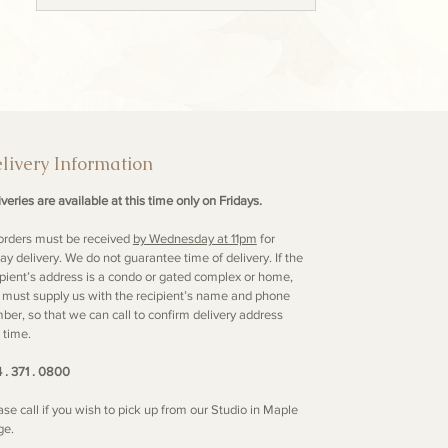
livery Information
veries are available at this time only on Fridays.
 orders must be received
by Wednesday at 11pm
for
day delivery. We do not guarantee time of delivery. If the
ipient’s address is a condo or gated complex or home,
 must supply us with the recipient’s name and phone
ber, so that we can call to confirm delivery address
 time.
 . 371 . 0800
ase call if you wish to pick up from our Studio in Maple
ge.