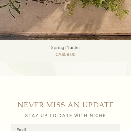
Spring Planter
Quick View
Price
CA$59.00
NEVER MISS AN UPDATE
STAY UP TO DATE WITH NICHÈ