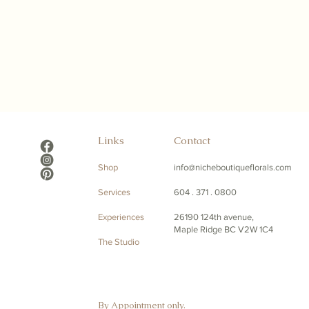
Links
Contact
Shop
info@nicheboutiqueflorals.com
Services
604 . 371 . 0800
Experiences
26190 124th avenue,
Maple Ridge BC V2W 1C4
The Studio
By Appointment only.