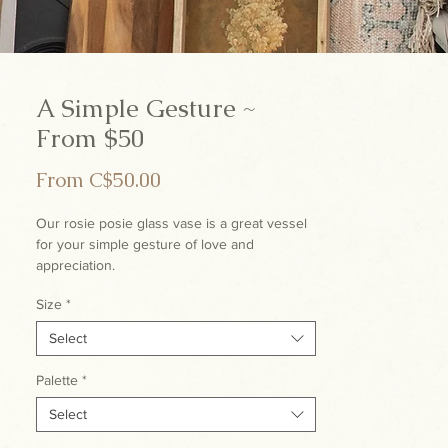
A Simple Gesture ~
From $50
Sale
From
C$50.00
Price
Our rosie posie glass vase is a great vessel
for your simple gesture of love and
appreciation.
Size
*
Select
Palette
*
Select