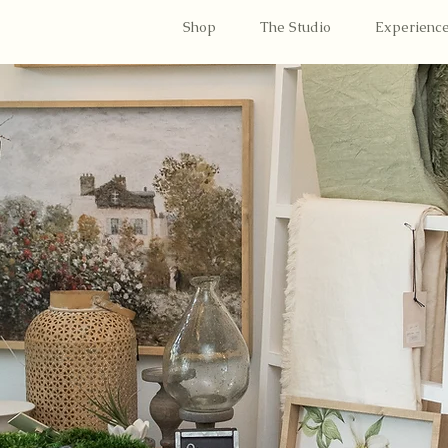
Shop
The Studio
Experienc