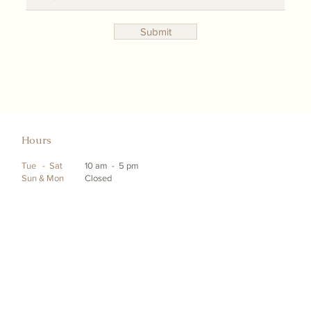
Submit
Hours
Tue - Sat
10 am - 5 pm
Sun & Mon
Closed