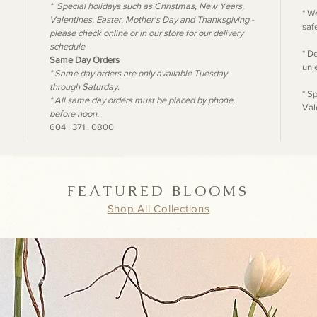
* Special holidays such as Christmas, New Years,
* W
Valentines, Easter, Mother's Day and Thanksgiving -
safe
please check online or in our store for our delivery
schedule
* D
Same Day Orders
unl
* Same day orders are only available Tuesday
through Saturday.
* S
* All same day orders must be placed by phone,
Val
before noon.
604 . 371 . 0800
FEATURED BLOOMS
Shop All Collections