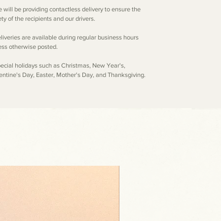
e will be providing contactless delivery to ensure the
ty of the recipients and our drivers.
eliveries are available during regular business hours
ess otherwise posted.
pecial holidays such as Christmas, New Year's,
entine's Day, Easter, Mother's Day, and Thanksgiving.