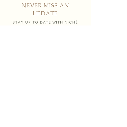
NEVER MISS AN
UPDATE
STAY UP TO DATE WITH NICHÈ
Submit
Contact
info@nicheboutiqueflorals.com
604 . 371 . 0800
26190 124th avenue,
Maple Ridge BC V2W 1C4