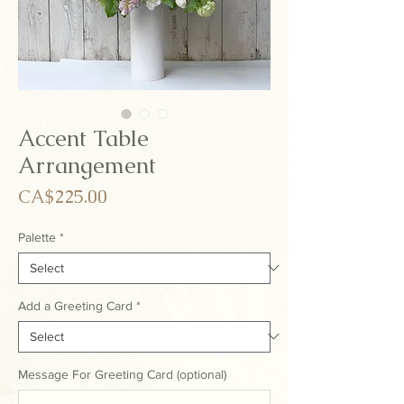
Accent Table
Arrangement
Price
CA$225.00
Palette
*
Add a Greeting Card
*
Message For Greeting Card (optional)