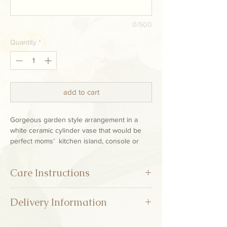
0/500
Quantity
*
add to cart
Gorgeous garden style arrangement in a
white ceramic cylinder vase that would be
perfect moms’ kitchen island, console or
entry table.
Care Instructions
* Refresh the vase water every two or three days
Delivery Information
and trim the stems making sure to get them
quickly back in the water after you cut. Keep fresh
flowers out of direct sunlight and away from heat
Deliveries are available at this time only on