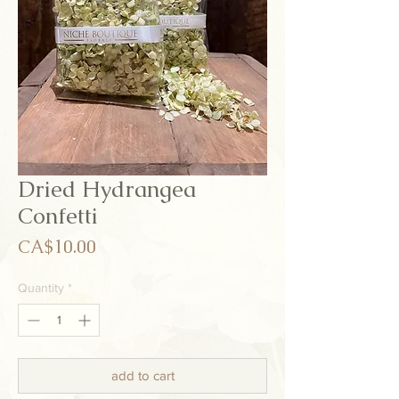
Dried Hydrangea
Confetti
Price
CA$10.00
Quantity
*
add to cart