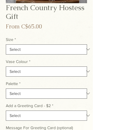
French Country Hostess
Gift
Sale
From
C$65.00
Price
Size
*
Vase Colour
*
Palette
*
Add a Greeting Card - $2
*
Message For Greeting Card (optional)