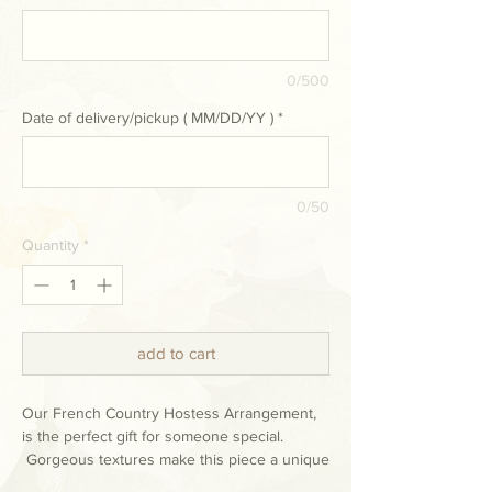
0/500
Date of delivery/pickup ( MM/DD/YY )
*
0/50
Quantity
*
add to cart
Our French Country Hostess Arrangement,
is the perfect gift for someone special.
Gorgeous textures make this piece a unique
& lovely addition to any holiday décor.