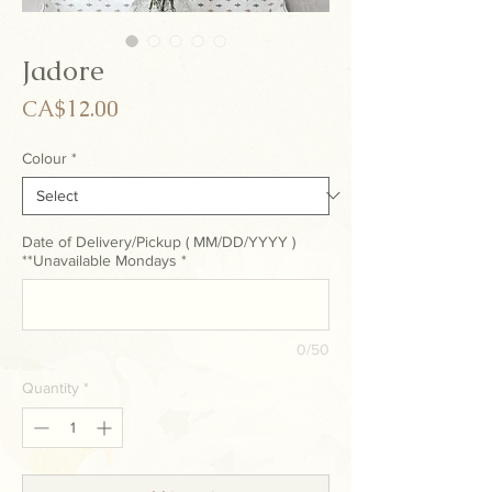
Jadore
Price
CA$12.00
Colour
*
Date of Delivery/Pickup ( MM/DD/YYYY )
**Unavailable Mondays
*
0/50
Quantity
*