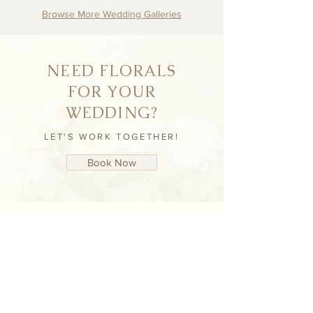
Browse More Wedding Galleries
NEED FLORALS
FOR YOUR
WEDDING?
LET'S WORK TOGETHER!
Book Now
NEVER MISS AN
UPDATE
STAY UP TO DATE WITH NICHÈ