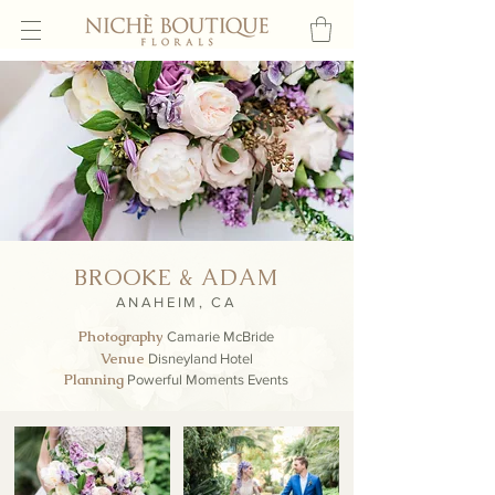
BROOKE & ADAM
ANAHEIM, CA
Photography
Camarie McBride
Venue
Disneyland Hotel
Planning
Powerful Moments Events