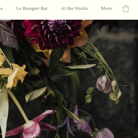
es
Le Bouquet Bar
At the Studio
More