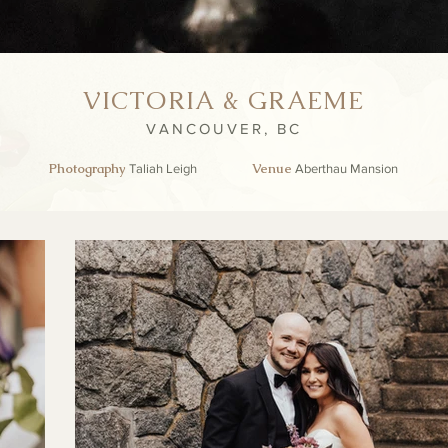
VICTORIA & GRAEME
VANCOUVER, BC
Photography
Venue
Taliah Leigh
Aberthau Mansion