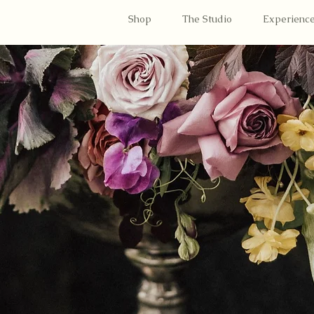
Shop
The Studio
Experienc