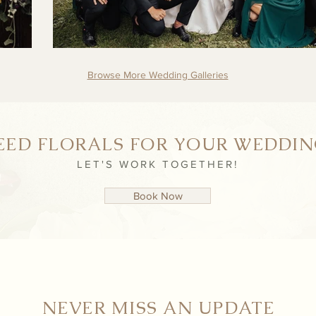
Browse More Wedding Galleries
EED FLORALS FOR YOUR WEDDIN
LET'S WORK TOGETHER!
Book Now
NEVER MISS AN UPDATE