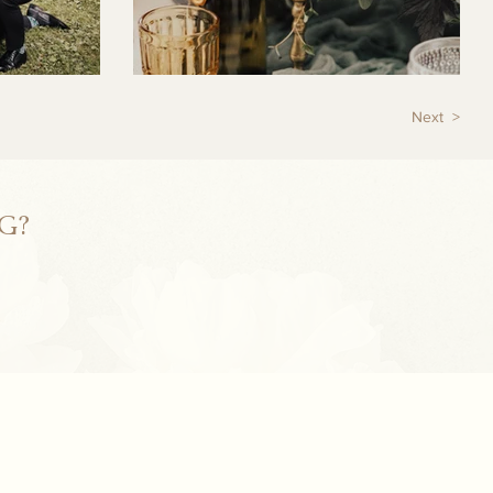
Next >
G?