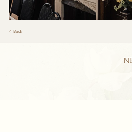
< Back
N