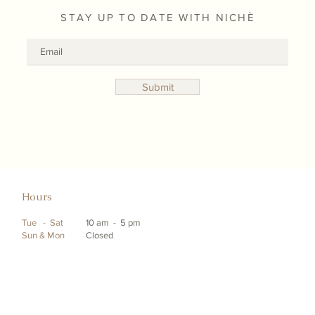
STAY UP TO DATE WITH NICHÈ
Submit
Hours
Tue - Sat
10 am - 5 pm
Sun & Mon
Closed