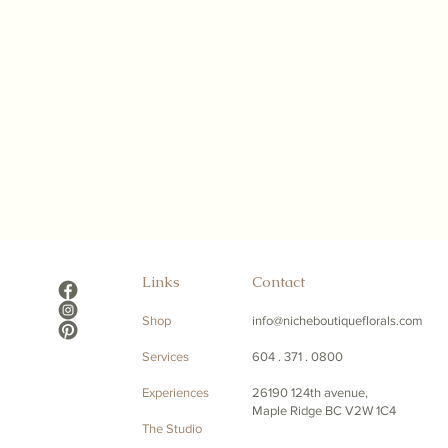
Links
Contact
Shop
info@nicheboutiqueflorals.com
Services
604 . 371 . 0800
Experiences
26190 124th avenue,
Maple Ridge BC V2W 1C4
The Studio